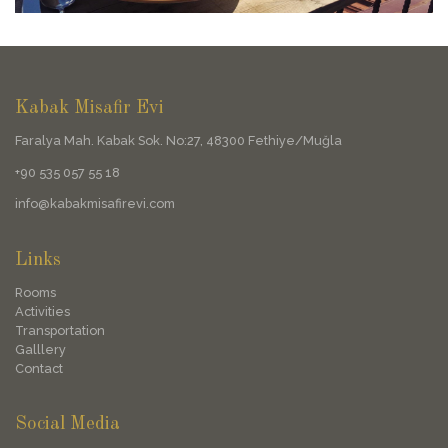
Kabak Misafir Evi
Faralya Mah. Kabak Sok. No:27, 48300 Fethiye/Muğla
+90 535 057 55 18
info@kabakmisafirevi.com
Links
Rooms
Activities
Transportation
Galllery
Contact
Social Media